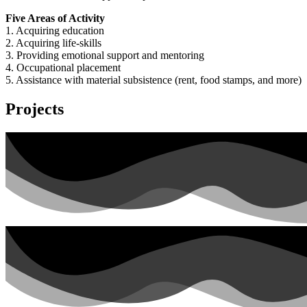
Five Areas of Activity
1. Acquiring education
2. Acquiring life-skills
3. Providing emotional support and mentoring
4. Occupational placement
5. Assistance with material subsistence (rent, food stamps, and more)
Projects