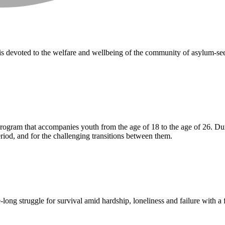
 devoted to the welfare and wellbeing of the community of asylum-seeke
ogram that accompanies youth from the age of 18 to the age of 26. Durin
eriod, and for the challenging transitions between them.
-long struggle for survival amid hardship, loneliness and failure with a