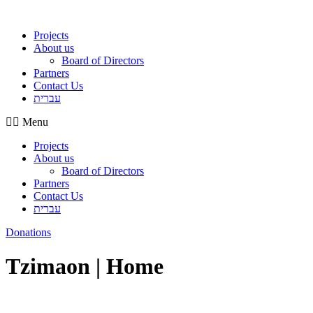
Projects
About us
Board of Directors
Partners
Contact Us
עברית
Menu
Projects
About us
Board of Directors
Partners
Contact Us
עברית
Donations
Tzimaon | Home