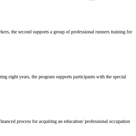
rs, the second supports a group of professional runners training for
g eight years, the program supports participants with the special
 financed process for acquiring an education/ professional occupation