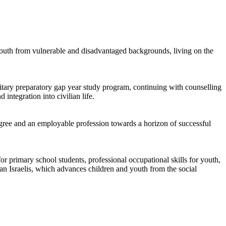
youth from vulnerable and disadvantaged backgrounds, living on the
tary preparatory gap year study program, continuing with counselling
ntegration into civilian life.
ree and an employable profession towards a horizon of successful
r primary school students, professional occupational skills for youth,
n Israelis, which advances children and youth from the social