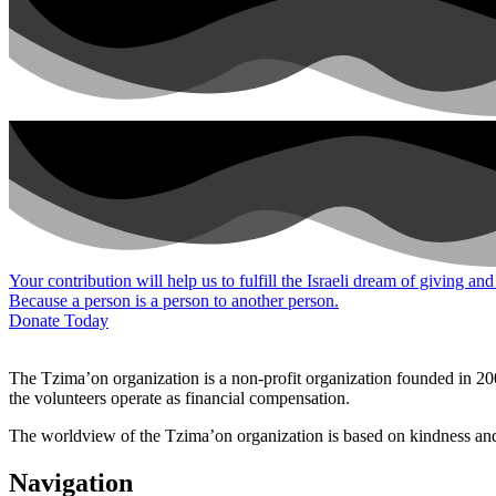
Your contribution will help us to fulfill the Israeli dream of giving and
Because a person is a person to another person.
Donate Today
The Tzima’on organization is a non-profit organization founded in 200
the volunteers operate as financial compensation.
The worldview of the Tzima’on organization is based on kindness and g
Navigation