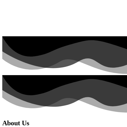
About Us