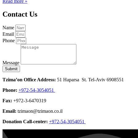
Read more »
Contact Us
Name
Email
Phone
Message
Submit
Tzima’on Office Address:
51 Haparsa St. Tel-Aviv 6908551
Phone:
+972-54-3054051
Fax:
+972-3-6470319
Email:
tzimaon@tzimaon.co.il
Donation Call-center:
+972-54-3054051