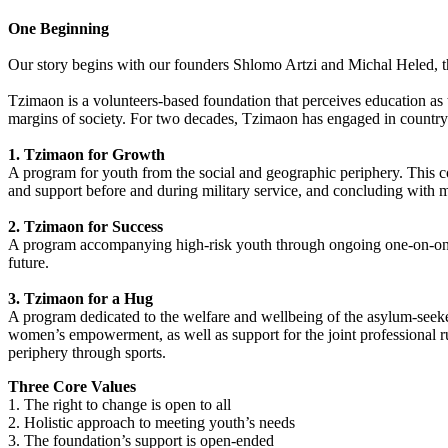
One Beginning
Our story begins with our founders Shlomo Artzi and Michal Heled, th
Tzimaon is a volunteers-based foundation that perceives education a
margins of society. For two decades, Tzimaon has engaged in country-
1. Tzimaon for Growth
A program for youth from the social and geographic periphery. This 
and support before and during military service, and concluding with m
2. Tzimaon for Success
A program accompanying high-risk youth through ongoing one-on-one 
future.
3. Tzimaon for a Hug
A program dedicated to the welfare and wellbeing of the asylum-seekers
women’s empowerment, as well as support for the joint professional r
periphery through sports.
Three Core Values
1. The right to change is open to all
2. Holistic approach to meeting youth’s needs
3. The foundation’s support is open-ended