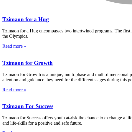
Tzimaon for a Hug
Tzimaon for a Hug encompasses two intertwined programs. The first is
the Olympics.
Read more »
Tzimaon for Growth
Tzimaon for Growth is a unique, multi-phase and multi-dimensional pr
attention and guidance they need for the different stages during this p
Read more »
Tzimaon For Success
Tzimaon for Success offers youth at-risk the chance to exchange a life
and life-skills for a positive and safe future.