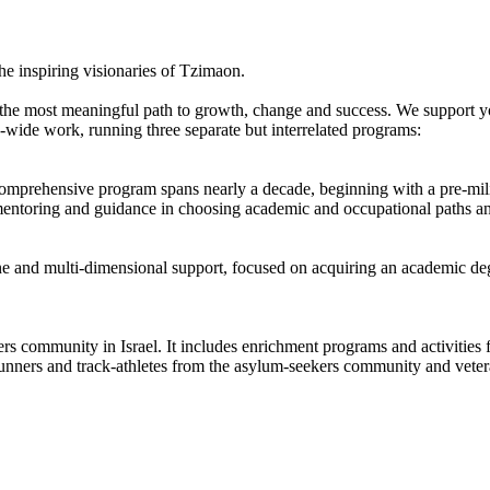
e inspiring visionaries of Tzimaon.
s the most meaningful path to growth, change and success. We support 
wide work, running three separate but interrelated programs:
comprehensive program spans nearly a decade, beginning with a pre-mili
entoring and guidance in choosing academic and occupational paths and i
and multi-dimensional support, focused on acquiring an academic deg
 community in Israel. It includes enrichment programs and activities fo
unners and track-athletes from the asylum-seekers community and vetera