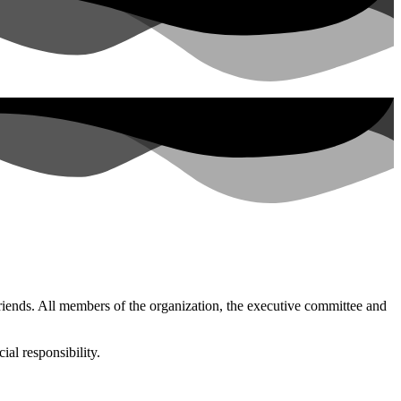
friends. All members of the organization, the executive committee and
al responsibility.