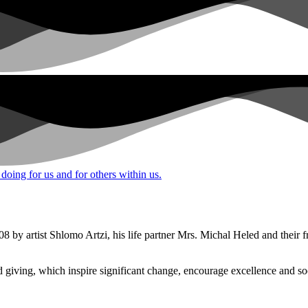
 doing for us and for others within us.
8 by artist Shlomo Artzi, his life partner Mrs. Michal Heled and their 
iving, which inspire significant change, encourage excellence and soci