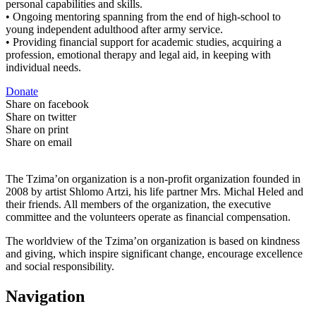
personal capabilities and skills.
• Ongoing mentoring spanning from the end of high-school to
young independent adulthood after army service.
• Providing financial support for academic studies, acquiring a
profession, emotional therapy and legal aid, in keeping with
individual needs.
Donate
Share on facebook
Share on twitter
Share on print
Share on email
The Tzima’on organization is a non-profit organization founded in
2008 by artist Shlomo Artzi, his life partner Mrs. Michal Heled and
their friends. All members of the organization, the executive
committee and the volunteers operate as financial compensation.
The worldview of the Tzima’on organization is based on kindness
and giving, which inspire significant change, encourage excellence
and social responsibility.
Navigation