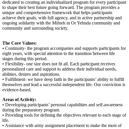
dedicated to creating an individualized program for every participant
to shape their best future going forward. The program provides a
unique and comprehensive framework that helps participants
achieve their goals, with full agency, and in active partnership and
ongoing solidarity with the Mifneh in Or Yehuda community and
community and surrounding society.
The Core Values:
• Continuity- the program accompanies and supports participants for
eight years, with special attention to the transition between life
stages during this period.
• Flexibility- one size does not fit all. Each participant receives
personalized care and support to address their individual needs,
abilities, desires and aspirations.
• Fulfillment- we have deep faith in the participants’ ability to fulfill
themselves and lead a successful independent life. Our conviction is
evidence-based.
Areas of Activity:
• Developing participants’ personal capabilities and self-awareness
during the preparatory program.
• Providing tools for defining the objectives relevant to each stage of
life.
• Assistance with army assignment placement to make the most of