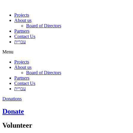
Projects
About us
Board of Directors
Partners
Contact Us
עברית
Menu
Projects
About us
Board of Directors
Partners
Contact Us
עברית
Donations
Donate
Volunteer