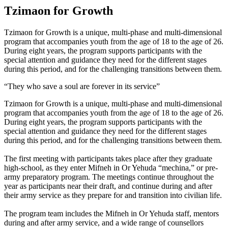
Tzimaon for Growth
Tzimaon for Growth is a unique, multi-phase and multi-dimensional
program that accompanies youth from the age of 18 to the age of 26.
During eight years, the program supports participants with the
special attention and guidance they need for the different stages
during this period, and for the challenging transitions between them.
“They who save a soul are forever in its service”
Tzimaon for Growth is a unique, multi-phase and multi-dimensional
program that accompanies youth from the age of 18 to the age of 26.
During eight years, the program supports participants with the
special attention and guidance they need for the different stages
during this period, and for the challenging transitions between them.
The first meeting with participants takes place after they graduate
high-school, as they enter Mifneh in Or Yehuda “mechina,” or pre-
army preparatory program. The meetings continue throughout the
year as participants near their draft, and continue during and after
their army service as they prepare for and transition into civilian life.
The program team includes the Mifneh in Or Yehuda staff, mentors
during and after army service, and a wide range of counsellors