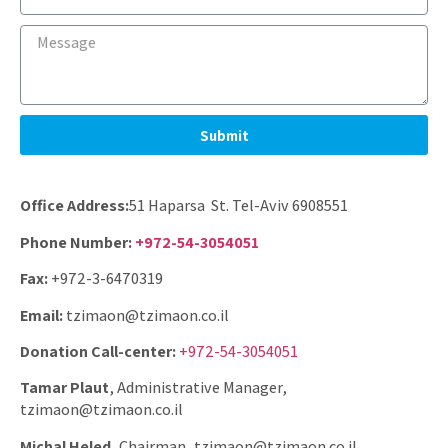
Submit
Office Address:
51 Haparsa St. Tel-Aviv 6908551
Phone Number:
+972-54-3054051
Fax:
+972-3-6470319
Email:
tzimaon@tzimaon.co.il
Donation Call-center:
+972-54-3054051
Tamar Plaut
, Administrative Manager,
tzimaon@tzimaon.co.il
Michal Heled,
Chairman, tzimaon@tzimaon.co.il