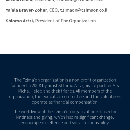
Ya’ala Braver-Zohar
, CEO, tzimaon@tzimaon.co.il
Shlomo Artzi,
President of The Organization
The Tzima’on organization is a non-profit organization
founded in 2008 by artist Shlomo Artzi, his life partner Mrs.
Michal Heled and their friends. All members of the
organization, the executive committee and the volunteers
operate as financial compensation.
The worldview of the Tzima’on organization is based on
kindness and giving, which inspire significant change,
encourage excellence and social responsibility.